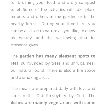
for brushing your teeth and a dry compost
toilet. Some of the activities will take place
indoors and others in the garden or in the
nearby forests. During your time here, you
can be as close to nature as you like, to enjoy
its beauty and the well-being that its
presence gives.
The
garden has many pleasant spots to
rest
, surrounded by trees and shrubs, near
our natural pond. There is also a fire space
and a smoking area.
The meals are prepared daily with love and
care in the Old Presbytery by Gert. The
dishes are mainly vegetarian, with some