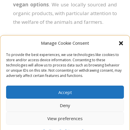
vegan options
. We use locally sourced and
organic products, with particular attention to
the welfare of the animals and farmers.
Manage Cookie Consent
To provide the best experiences, we use technologies like cookies to

Rue Saint-Brice 15
store and/or access device information. Consenting to these
6987 Hodister
technologies will allow us to process data such as browsing behavior
or unique IDs on this site. Not consenting or withdrawing consent, may
Belgium
adversely affect certain features and functions.

Email
Accept

Subscribe to our Newsletter
Deny

Follow us on Facebook
View preferences
Copyright © All rights reserved Chamai |
Legal notice
|