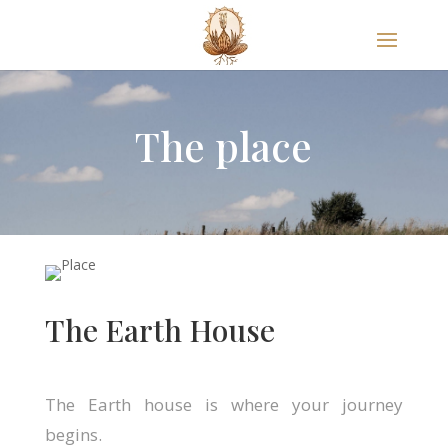
The place
The Earth House
The Earth house is where your journey
begins.