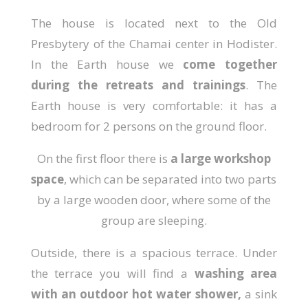
The house is located next to the Old
Presbytery of the Chamai center in Hodister.
In the Earth house we
come together
during the retreats and trainings
. The
Earth house is very comfortable: it has a
bedroom for 2 persons on the ground floor.
On the first floor there is
a large workshop
space
, which can be separated into two parts
by a large wooden door, where some of the
group are sleeping.
Outside, there is a spacious terrace. Under
the terrace you will find a
washing area
with an outdoor hot water shower,
a sink